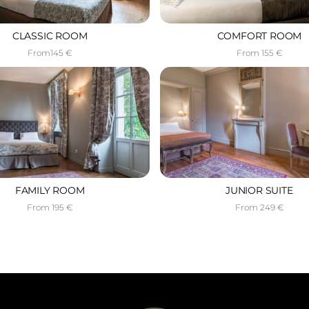
CLASSIC ROOM
COMFORT ROOM
From145 €
From 155 €
FAMILY ROOM
JUNIOR SUITE
From 195 €
From 249 €