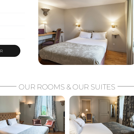
ER
OUR ROOMS & OUR SUITES