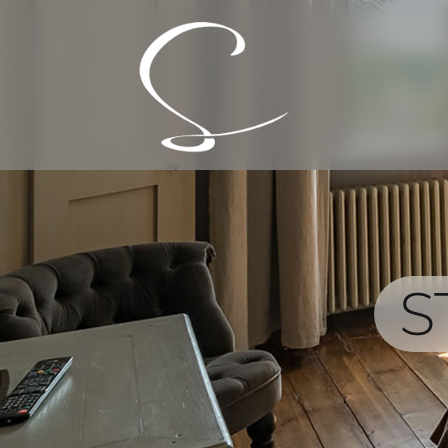
Skip
to
content
S