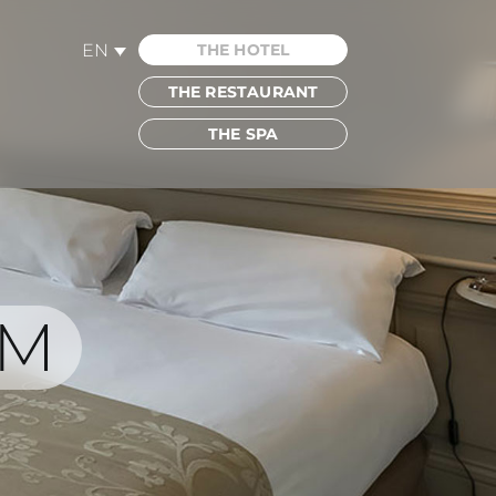
EN
THE HOTEL
THE RESTAURANT
THE SPA
OM